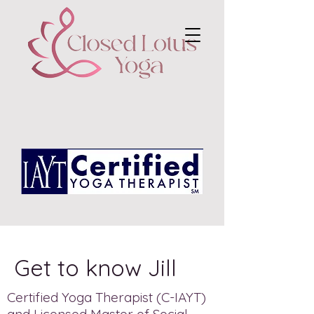
Get to know Jill
Certified Yoga Therapist (C-IAYT)