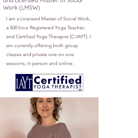
and Licensed Master of Social
Work (LMSW)
I am a Licensed Master of Social Work,
a 500 hour Registered Yoga Teacher,
and Certified Yoga Therapist (C-IAYT). I
am currently offering both group
classes and private one on one
sessions; in person and online.