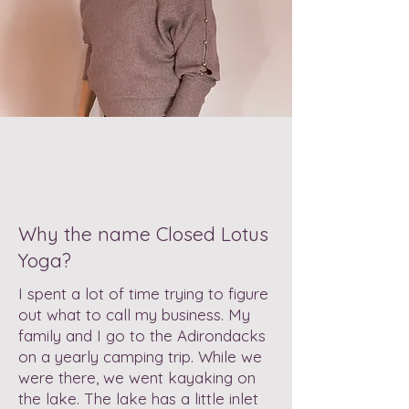
Why the name Closed Lotus
Yoga?
I spent a lot of time trying to figure
out what to call my business. My
family and I go to the Adirondacks
on a yearly camping trip. While we
were there, we went kayaking on
the lake. The lake has a little inlet