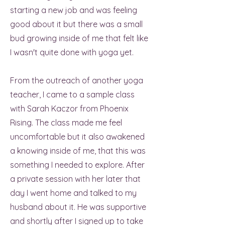
starting a new job and was feeling
good about it but there was a small
bud growing inside of me that felt like
I wasn't quite done with yoga yet.
From the outreach of another yoga
teacher, I came to a sample class
with Sarah Kaczor from Phoenix
Rising. The class made me feel
uncomfortable but it also awakened
a knowing inside of me, that this was
something I needed to explore. After
a private session with her later that
day I went home and talked to my
husband about it. He was supportive
and shortly after I signed up to take