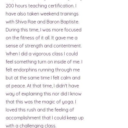
200 hours teaching certification. I
have also taken weekend trainings
with Shiva Rae and Baron Baptiste.
During this time, I was more focused
on the fitness of it all. It gave me a
sense of strength and contentment.
When I did a vigorous class I could
feel something turn on inside of me. I
felt endorphins running through me
but at the same time I felt calm and
at peace. At that time, I didn't have
way of explaining this nor did I know
that this was the magic of yoga. I
loved this rush and the feeling of
accomplishment that I could keep up
with a challenging class.