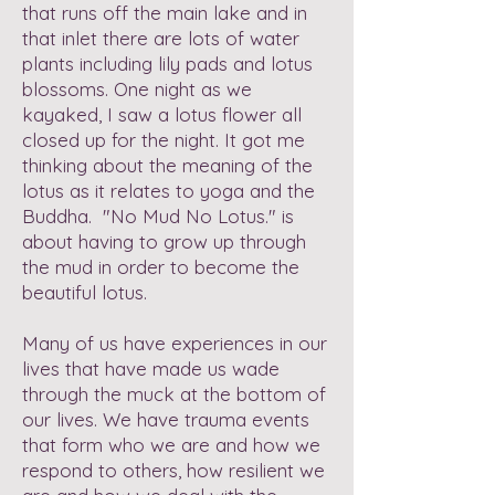
that runs off the main lake and in
that inlet there are lots of water
plants including lily pads and lotus
blossoms. One night as we
kayaked, I saw a lotus flower all
closed up for the night. It got me
thinking about the meaning of the
lotus as it relates to yoga and the
Buddha. "No Mud No Lotus." is
about having to grow up through
the mud in order to become the
beautiful lotus.
Many of us have experiences in our
lives that have made us wade
through the muck at the bottom of
our lives. We have trauma events
that form who we are and how we
respond to others, how resilient we