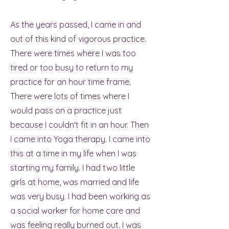
As the years passed, I came in and
out of this kind of vigorous practice.
There were times where I was too
tired or too busy to return to my
practice for an hour time frame.
There were lots of times where I
would pass on a practice just
because I couldn't fit in an hour. Then
I came into Yoga therapy. I came into
this at a time in my life when I was
starting my family. I had two little
girls at home, was married and life
was very busy. I had been working as
a social worker for home care and
was feeling really burned out. I was