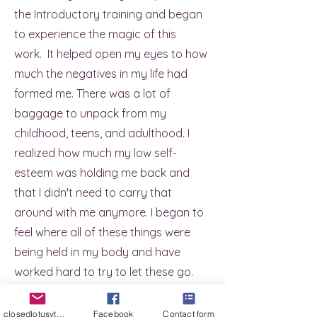
the Introductory training and began
to experience the magic of this
work. It helped open my eyes to how
much the negatives in my life had
formed me. There was a lot of
baggage to unpack from my
childhood, teens, and adulthood. I
realized how much my low self-
esteem was holding me back and
that I didn't need to carry that
around with me anymore. I began to
feel where all of these things were
being held in my body and have
worked hard to try to let these go.
It's not something that happened
overnight and honestly its still in the
closedlotusyt@gmail.com
Facebook
Contact form