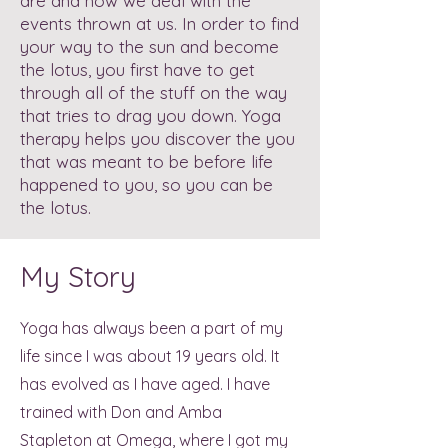
are and how we deal with the
events thrown at us. In order to find
your way to the sun and become
the lotus, you first have to get
through all of the stuff on the way
that tries to drag you down. Yoga
therapy helps you discover the you
that was meant to be before life
happened to you, so you can be
the lotus.
My Story
Yoga has always been a part of my
life since I was about 19 years old. It
has evolved as I have aged. I have
trained with Don and Amba
Stapleton at Omega, where I got my