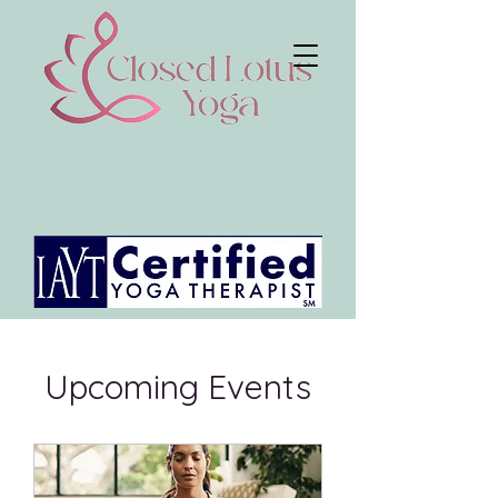
Upcoming Events