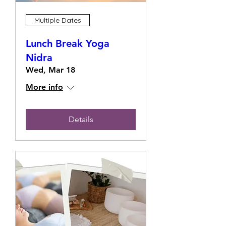
Multiple Dates
Lunch Break Yoga
Nidra
Wed, Mar 18
More info
Details