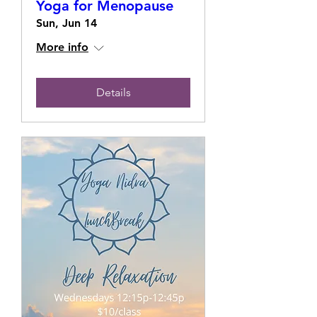
Yoga for Menopause
Sun, Jun 14
More info
Details