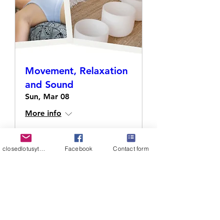
Movement, Relaxation
and Sound
Sun, Mar 08
More info
Details
closedlotusyt@gmail.com
Facebook
Contact form