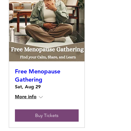
Free Menopause
Gathering
Sat, Aug 29
More info
Buy Tickets