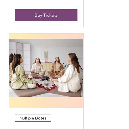
Buy Tickets
Multiple Dates