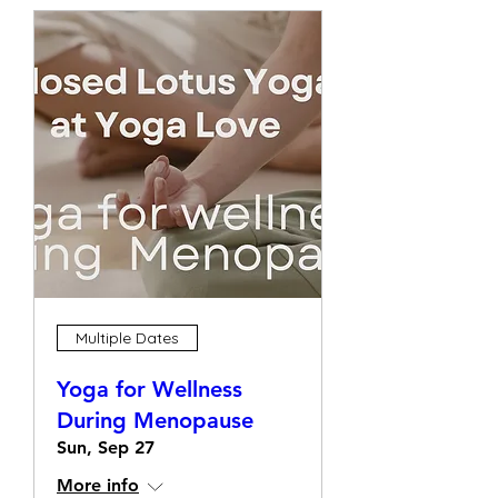
Multiple Dates
Yoga for Wellness
During Menopause
Sun, Sep 27
More info