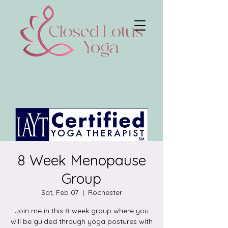
8 Week Menopause
Group
Sat, Feb 07
  |  
Rochester
Join me in this 8-week group where you
will be guided through yoga postures with