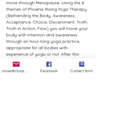
move through Menopause. Using the 8 
themes of Phoenix Rising Yoga Therapy 
(Befriending the Body, Awareness, 
Acceptance, Choice, Discernment, Truth, 
Truth in Action, Flow) you will move your 
body with intention and awareness 
through an hour-long yoga practice, 
appropriate for all bodies with 
experience of yoga or not. After this 
practice there will be a sharing circle 
where everyone in the group will be 
closedlotusyt@gmail.com
Facebook
Contact form
welcome to share their experience of the 
practice and any take aways as they 
may relate to life and your experience in 
Menopause. Passing is always an option 
if you prefer not to share. February 7 will 
be a 6-hour retreat day during which time 
we will gather as a group to engage in a 
practice and other activities that open 
the mind and allow for greater insights. 