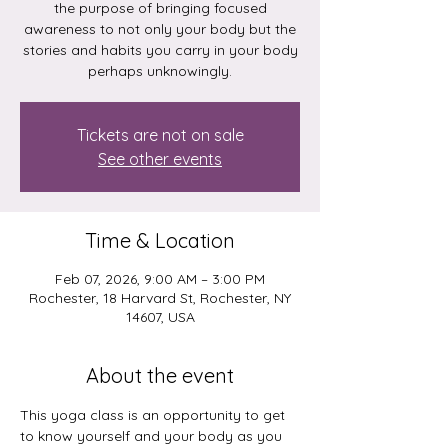
the purpose of bringing focused
awareness to not only your body but the
stories and habits you carry in your body
perhaps unknowingly.
Tickets are not on sale
See other events
Time & Location
Feb 07, 2026, 9:00 AM – 3:00 PM
Rochester, 18 Harvard St, Rochester, NY
14607, USA
About the event
This yoga class is an opportunity to get 
to know yourself and your body as you 