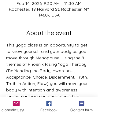
Feb 14, 2026, 9:30 AM – 11:30 AM
Rochester, 18 Harvard St, Rochester, NY
14607, USA
About the event
This yoga class is an opportunity to get 
to know yourself and your body as you 
move through Menopause. Using the 8 
themes of Phoenix Rising Yoga Therapy 
(Befriending the Body, Awareness, 
Acceptance, Choice, Discernment, Truth, 
Truth in Action, Flow) you will move your 
body with intention and awareness 
through an hour-long yoga practice, 
appropriate for all bodies with 
experience of yoga or not. After this 
closedlotusyt@gmail.com
Facebook
Contact form
practice there will be a sharing circle 
where everyone in the group will be 
welcome to share their experience of the 
practice and any take aways as they 