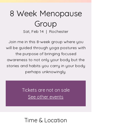
8 Week Menopause
Group
Sat, Feb 14
  |  
Rochester
Join me in this 8-week group where you
will be guided through yoga postures with
the purpose of bringing focused
awareness to not only your body but the
stories and habits you carry in your body
perhaps unknowingly.
Tickets are not on sale
See other events
Time & Location