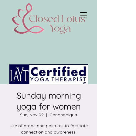
Sunday morning
yoga for women
Sun, Nov 09
  |  
Canandaigua
Use of props and postures to facilitate
connection and awareness.