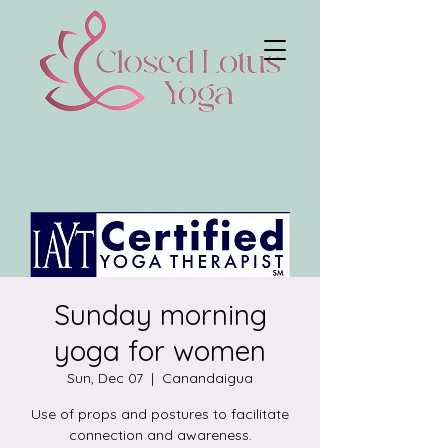
Sunday morning
yoga for women
Sun, Dec 07
  |  
Canandaigua
Use of props and postures to facilitate
connection and awareness.