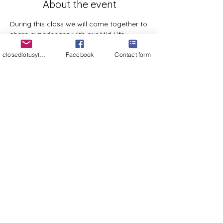
About the event
During this class we will come together to 
share experiences with our Mid Life 
transition. Join me for a 60minute class 
closedlotusyt@gmail.com
Facebook
Contact form
and a 15-minute relaxation at the end. 
Feel free to spend a little time chatting at 
the end to touch base on what was 
impactful for you. This class is for women 
in Menopause and will provide you with 
functional yoga postures that can help 
you in your Menopause transition. 
Share this event