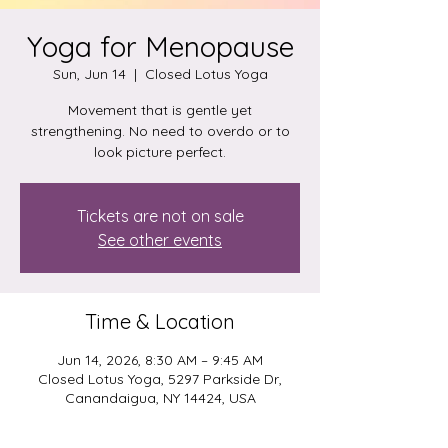
Yoga for Menopause
Sun, Jun 14
  |  
Closed Lotus Yoga
Movement that is gentle yet
strengthening. No need to overdo or to
look picture perfect.
Tickets are not on sale
See other events
Time & Location
Jun 14, 2026, 8:30 AM – 9:45 AM
Closed Lotus Yoga, 5297 Parkside Dr,
Canandaigua, NY 14424, USA