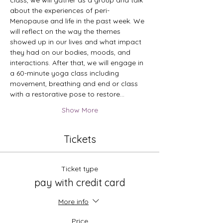
class, we will gather as a group and talk 
about the experiences of peri-
Menopause and life in the past week. We 
will reflect on the way the themes 
showed up in our lives and what impact 
they had on our bodies, moods, and 
interactions. After that, we will engage in 
a 60-minute yoga class including 
movement, breathing and end or class 
with a restorative pose to restore…
Show More
Tickets
Ticket type
pay with credit card
More info
Price