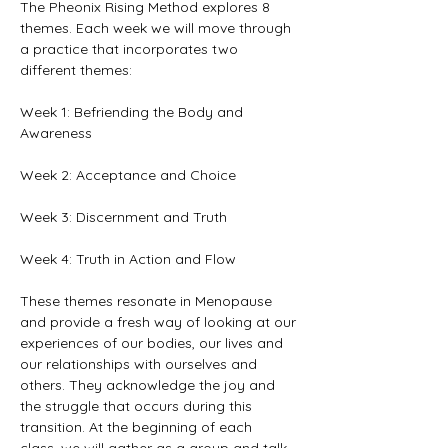
The Pheonix Rising Method explores 8 
themes. Each week we will move through 
a practice that incorporates two 
different themes:  
Week 1: Befriending the Body and 
Awareness 
Week 2: Acceptance and Choice 
Week 3: Discernment and Truth 
Week 4: Truth in Action and Flow 
These themes resonate in Menopause 
and provide a fresh way of looking at our 
experiences of our bodies, our lives and 
our relationships with ourselves and 
others. They acknowledge the joy and 
the struggle that occurs during this 
transition. At the beginning of each 