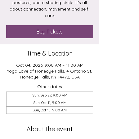
postures, and a sharing circle. It's all
about connection, movement and self-
care.
Buy Tickets
Time & Location
Oct 04, 2026, 9:00 AM – 11:00 AM
Yoga Love of Honeoye Falls, 4 Ontario St,
Honeoye Falls, NY 14472, USA
Other dates
Sun, Sep 27, 9:00 AM
Sun, Oct 11, 9:00 AM
Sun, Oct 18, 9:00 AM
About the event