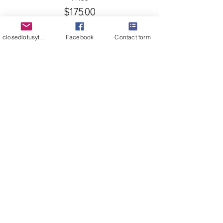
$175.00
+$4.38 ticket service fee
closedlotusyt@gmail.com
Facebook
Contact form
Quantity
Ticket type
cash, Venmo or check 175
More info
Price
$0.00
Quantity