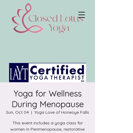
Yoga for Wellness
During Menopause
Sun, Oct 04
  |  
Yoga Love of Honeoye Falls
This event includes a yoga class for
women in Perimenopause, restorative